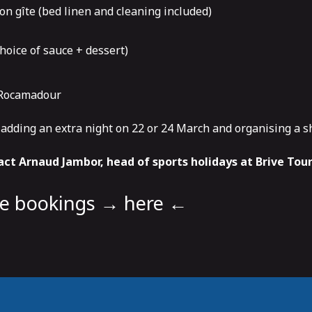
on gîte (bed linen and cleaning included)
hoice of sauce + dessert)
n Rocamadour
f adding an extra night on 22 or 24 March and organising a s
ct Arnaud Jambor, head of sports holidays at Brive Tou
ne bookings
→ here ←