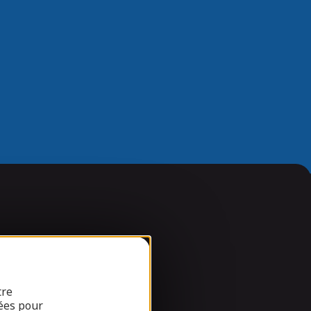
tre
ées pour