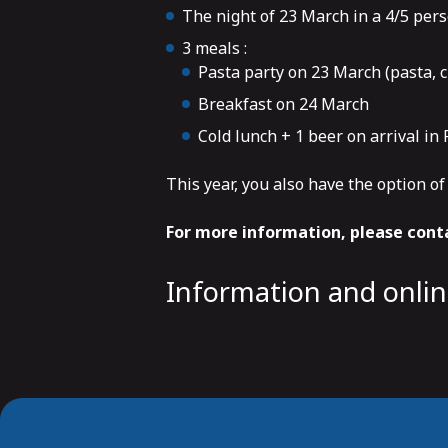
The night of 23 March in a 4/5 pers
3 meals :
Pasta party on 23 March (pasta, c
Breakfast on 24 March
Cold lunch + 1 beer on arrival i
This year, you also have the option o
For more information, please conta
Information and onli