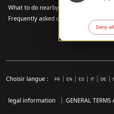
What to do nearby
Frequently asked questions
Deny all
Choisir langue :
FR
EN
ES
IT
DE
legal information
GENERAL TERMS