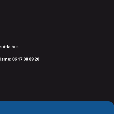
huttle bus.
risme:
06 17 08 89 20