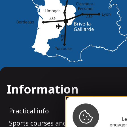
Information
Practical info
Le
Sports courses and rowing groups
engagem