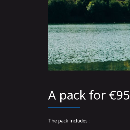
A pack for €9
The pack includes :