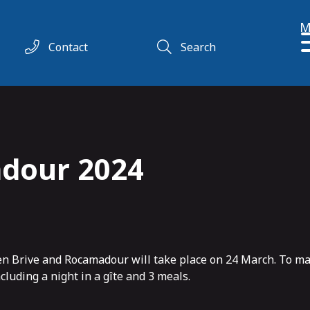
M
Contact
Search
dour 2024
een Brive and Rocamadour will take place on 24 March. To m
luding a night in a gîte and 3 meals.