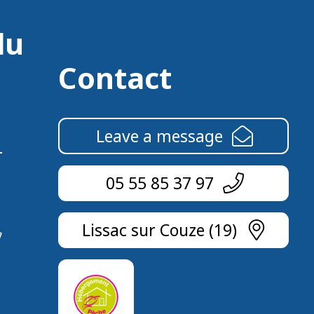
du
Contact
Leave a message
05 55 85 37 97
Lissac sur Couze (19)