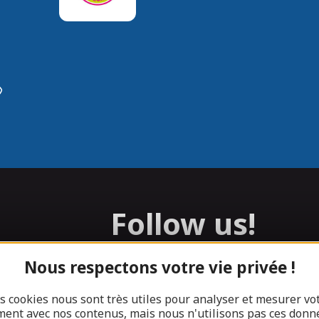
Follow us!
Nous respectons votre vie privée !
Facebook
Instagram
s cookies nous sont très utiles pour analyser et mesurer vo
ent avec nos contenus, mais nous n'utilisons pas ces donn