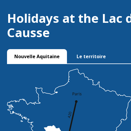
Holidays at the Lac 
Causse
Nouvelle Aquitaine
Le territoire