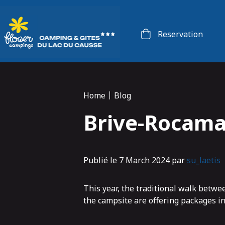
Cookies management panel
Reservation
Home
Blog
Brive-Rocama
Publié le 7 March 2024 par
su_laetis
This year, the traditional walk betw
the campsite are offering packages inc