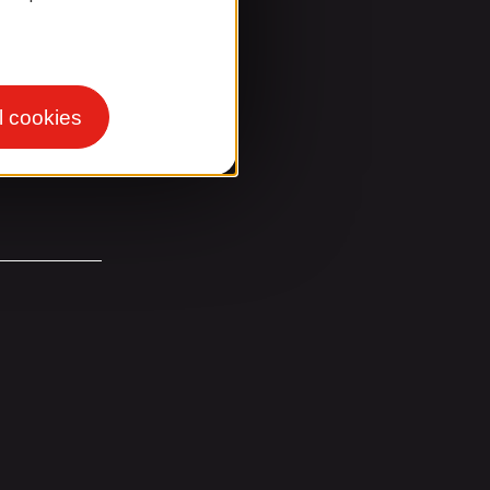
l cookies