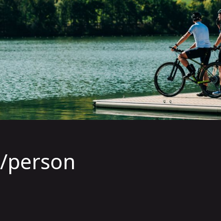
5/person