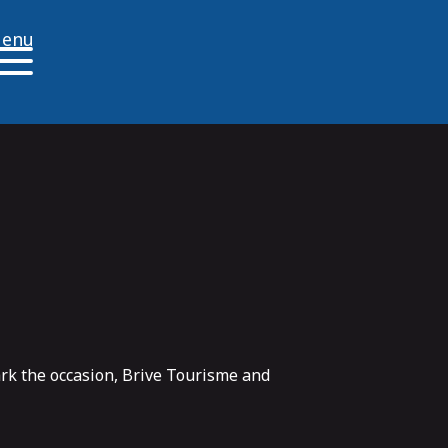
enu
ark the occasion, Brive Tourisme and