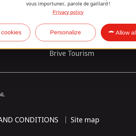
vous importuner... parole de gaillard !
Our partners
Privacy policy
 cookies
Personalize
Allow al
Base Sports Loisirs Vézère
Brive Tourism
NL
 AND CONDITIONS
Site map